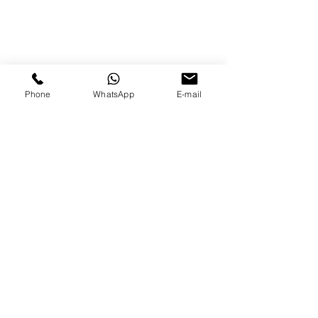
Phone
WhatsApp
E-mail
Mathieu Da Silva
+33 07 82 27 04 07
374 Chemin du Carry
Domaine des vignes
83310 COGOLIN - Gulf of Saint-
Tropez
If you have any questions or for direct