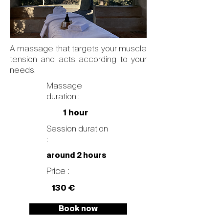
A massage that targets your muscle
tension and acts according to your
needs.
Massage
duration :
1 hour
Session duration
:
around 2 hours
Price :
130 €
Book now