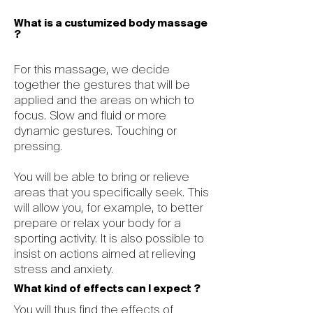
What is a custumized body massage
?
For this massage, we decide
together the gestures that will be
applied and the areas on which to
focus. Slow and fluid or more
dynamic gestures. Touching or
pressing.
You will be able to bring or relieve
areas that you specifically seek. This
will allow you, for example, to better
prepare or relax your body for a
sporting activity. It is also possible to
insist on actions aimed at relieving
stress and anxiety.
What kind of effects can I expect ?
You will thus find the effects of