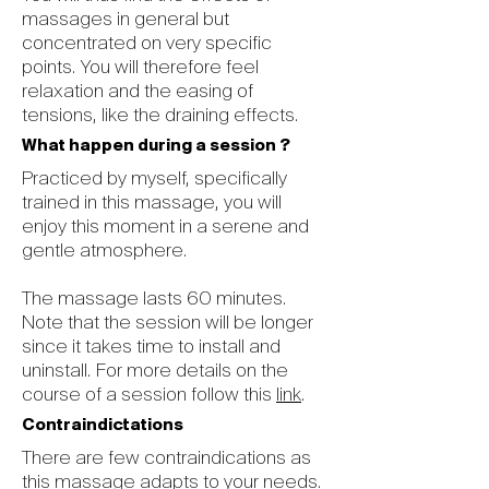
massages in general but
concentrated on very specific
points. You will therefore feel
relaxation and the easing of
tensions, like the draining effects.
What happen during a session ?
Practiced by myself, specifically
trained in this massage, you will
enjoy this moment in a serene and
gentle atmosphere.
The massage lasts 60 minutes.
Note that the session will be longer
since it takes time to install and
uninstall. For more details on the
course of a session follow this
link
.
Contraindictations
There are few contraindications as
this massage adapts to your needs.