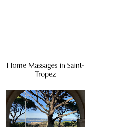
MATHIEU MASSAGES
HOME MASSAGES
GOLFE DE SAINT-TROPEZ
Home Massages in Saint-
Tropez