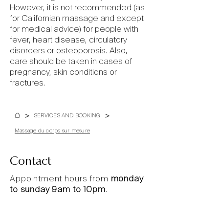
However, it is not recommended (as
for Californian massage and except
for medical advice) for people with
fever, heart disease, circulatory
disorders or osteoporosis. Also,
care should be taken in cases of
pregnancy, skin conditions or
fractures.
>
>
SERVICES AND BOOKING
Massage du corps sur mesure
Contact
Appointment hours from
monday
to sunday 9am to 10pm
.